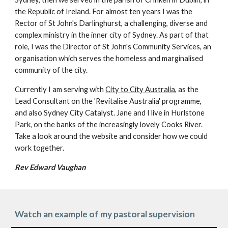
the Republic of Ireland. For almost ten years I was the
Rector of St John's Darlinghurst, a challenging, diverse and
complex ministry in the inner city of Sydney. As part of that
role, I was the Director of St John's Community Services, an
organisation which serves the homeless and marginalised
community of the city.
Currently I am serving with
City to City Australia
, as the
Lead Consultant on the 'Revitalise Australia' programme,
and also Sydney City Catalyst.
Jane and I live in Hurlstone
Park, on the banks of the increasingly lovely Cooks River.
Take a look around the website and consider how we could
work together.
Rev Edward Vaughan
Watch an example of my pastoral supervision