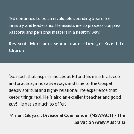
"Ed continues to be an invaluable sounding board for
ministry and leadership. He assists me to process complex
pastoral and personal matters in a healthy way."
Rev Scott Morrison :: Senior Leader - Georges River Life
Church
“So much that inspires me about Ed and his ministry. Deep
and practical, innovative ways and true to the Gospel,
deeply spiritual and highly relational, life experience that
keeps things real. He is also an excellent teacher and good
guy! He has so much to offer.”
Miriam Gluyas :: Divisional Commander (NSW/ACT) - The
Salvation Army Australia