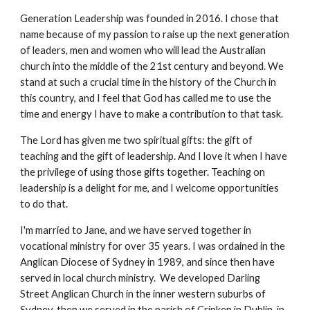
Generation Leadership was founded in 2016. I chose that
name because of my passion to raise up the next generation
of leaders, men and women who will lead the Australian
church into the middle of the 21st century and beyond. We
stand at such a crucial time in the history of the Church in
this country, and I feel that God has called me to use the
time and energy I have to make a contribution to that task.
The Lord has given me two spiritual gifts: the gift of
teaching and the gift of leadership. And I love it when I have
the privilege of using those gifts together. Teaching on
leadership is a delight for me, and I welcome opportunities
to do that.
I'm married to Jane, and we have served together in
vocational ministry for over 35 years. I was ordained in the
Anglican Diocese of Sydney in 1989, and since then have
served in local church ministry. We developed Darling
Street Anglican Church in the inner western suburbs of
Sydney, then we served in the parish of Crinken in Dublin, in