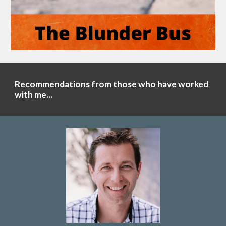
Recommendations from those who have worked
with me...