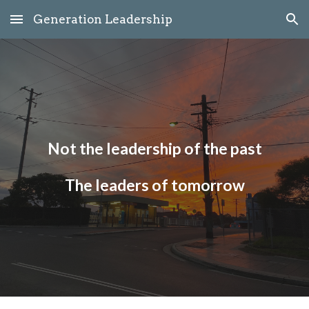
Generation Leadership
Skip to main content
Skip to navigation
Not the leadership of the past
The leaders of tomorrow