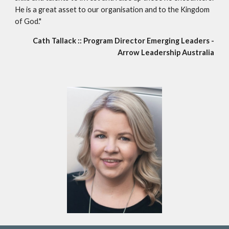
He is a great asset to our organisation and to the Kingdom
of God."
Cath Tallack :: Program Director Emerging Leaders -
Arrow Leadership Australia