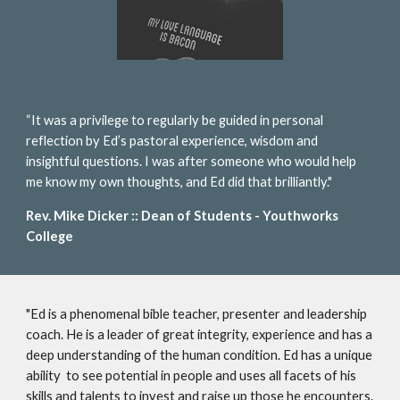
“It was a privilege to regularly be guided in personal
reflection by Ed’s pastoral experience, wisdom and
insightful questions. I was after someone who would help
me know my own thoughts, and Ed did that brilliantly."
Rev. Mike Dicker :: Dean of Students - Youthworks
College
"Ed is a phenomenal bible teacher, presenter and leadership
coach. He is a leader of great integrity, experience and has a
deep understanding of the human condition. Ed has a unique
ability to see potential in people and uses all facets of his
skills and talents to invest and raise up those he encounters.