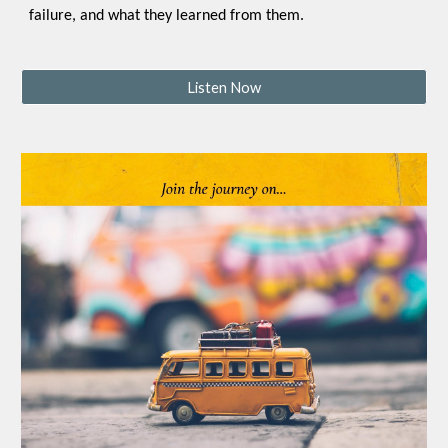
failure, and what they learned from them.
Listen Now