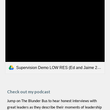
Supervision Demo LOW RES (Ed and Jaime 2023.mp4
Check out my podcast
Jump on The Blunder Bus to hear honest interviews with
great leaders as they describe their moments of leadership