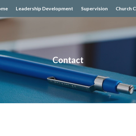
ome
Leadership Development
Supervision
Church C
ip to main content
Skip to navigat
Contact