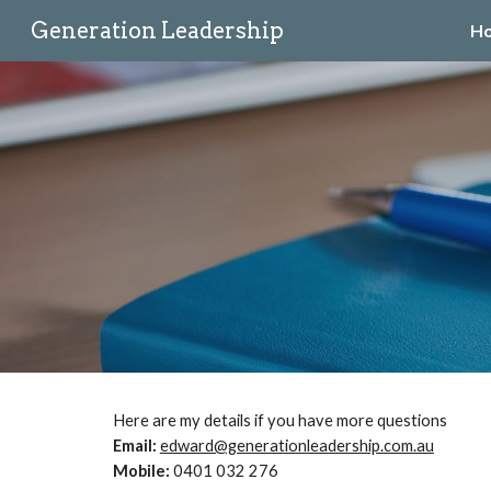
Generation Leadership
H
Sk
Here are my details if you have more questions
Email:
edward@generationleadership.com.au
Mobile:
0‭401 032 276