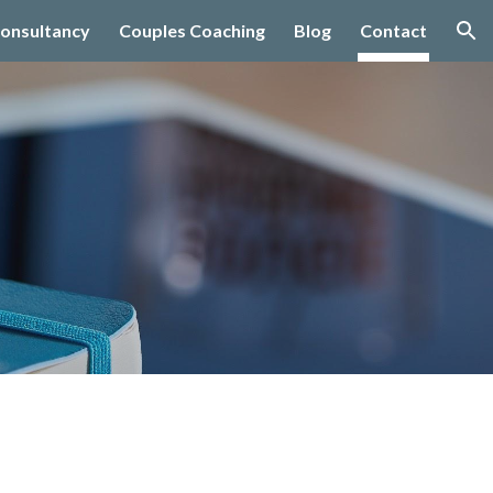
onsultancy
Couples Coaching
Blog
Contact
ion